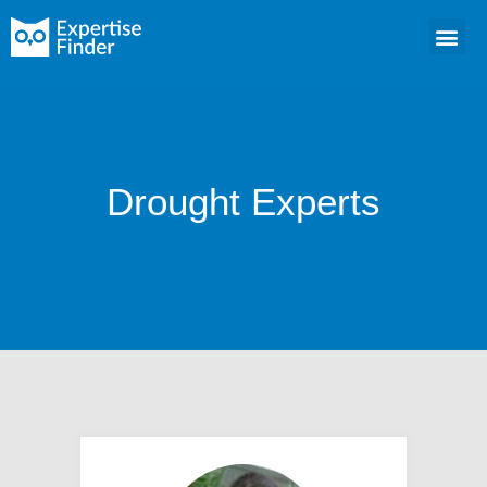
Drought Experts