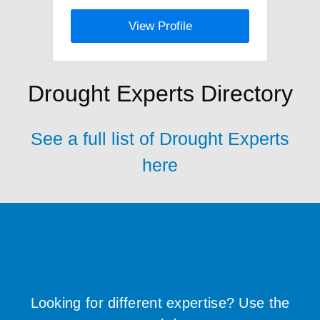
View Profile
Drought Experts Directory
See a full list of Drought Experts
here
Looking for different expertise? Use the