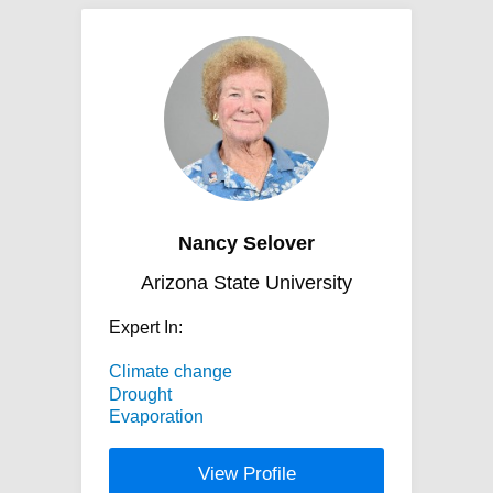
Nancy Selover
Arizona State University
Expert In:
Climate change
Drought
Evaporation
View Profile