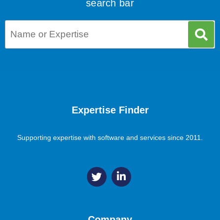
search bar
Expertise Finder
Supporting expertise with software and services since 2011.
Company