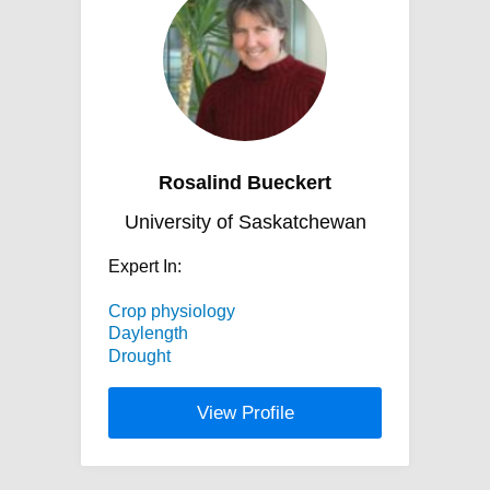
Rosalind Bueckert
University of Saskatchewan
Expert In:
Crop physiology
Daylength
Drought
View Profile