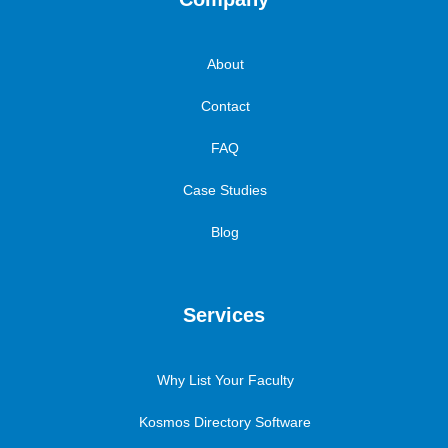
About
Contact
FAQ
Case Studies
Blog
Services
Why List Your Faculty
Kosmos Directory Software