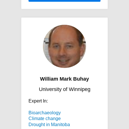
William Mark Buhay
University of Winnipeg
Expert In:
Bioarchaeology
Climate change
Drought in Manitoba