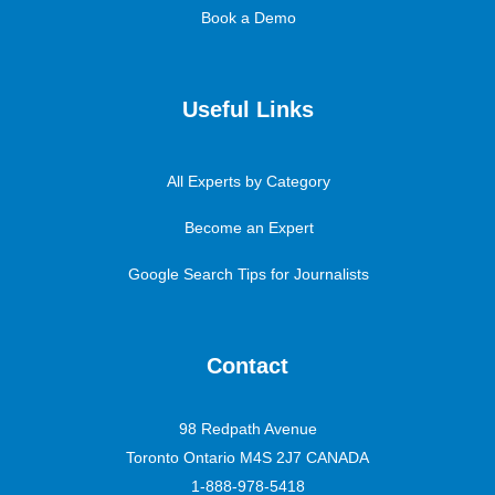
Book a Demo
Useful Links
All Experts by Category
Become an Expert
Google Search Tips for Journalists
Contact
98 Redpath Avenue
Toronto Ontario M4S 2J7 CANADA
1-888-978-5418