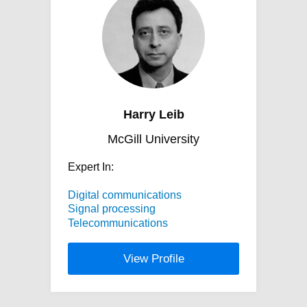
Harry Leib
McGill University
Expert In:
Digital communications
Signal processing
Telecommunications
View Profile