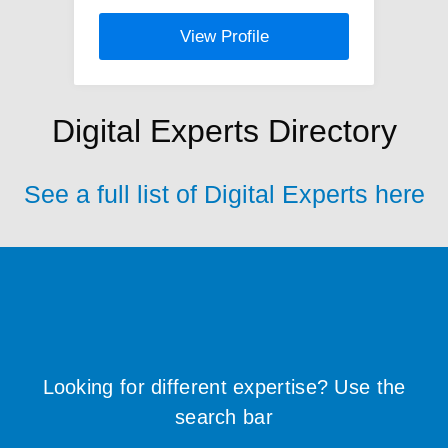
View Profile
Digital Experts Directory
See a full list of Digital Experts here
Looking for different expertise? Use the
search bar