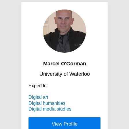
Marcel O'Gorman
University of Waterloo
Expert In:
Digital art
Digital humanities
Digital media studies
View Profile