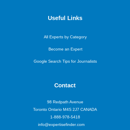
Useful Links
All Experts by Category
Become an Expert
Google Search Tips for Journalists
Contact
98 Redpath Avenue
Toronto Ontario M4S 2J7 CANADA
1-888-978-5418
info@expertisefinder.com