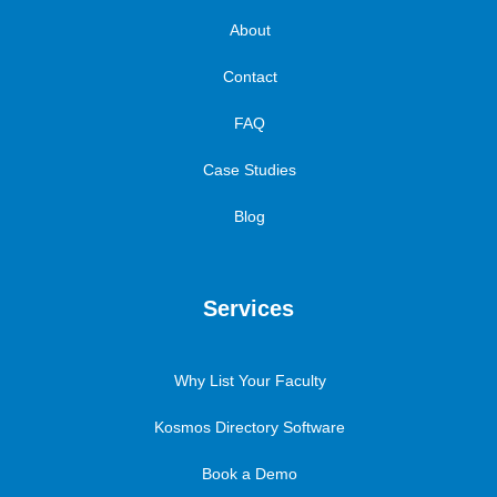
About
Contact
FAQ
Case Studies
Blog
Services
Why List Your Faculty
Kosmos Directory Software
Book a Demo