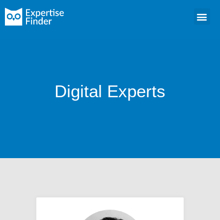
Digital Experts