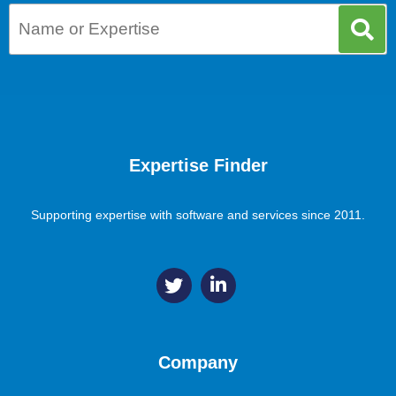
Expertise Finder
Supporting expertise with software and services since 2011.
Company