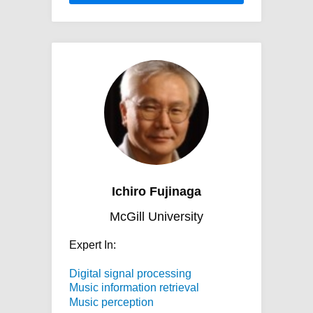
Ichiro Fujinaga
McGill University
Expert In:
Digital signal processing
Music information retrieval
Music perception