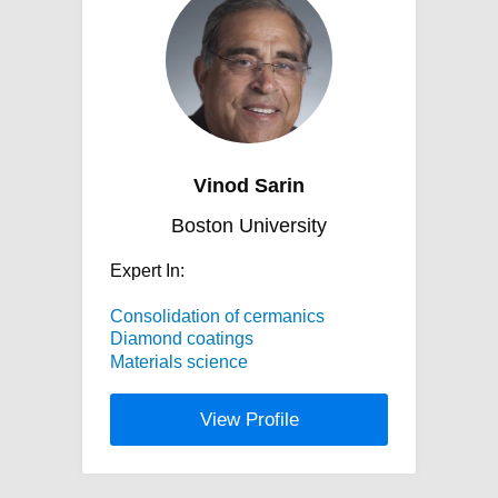
Vinod Sarin
Boston University
Expert In:
Consolidation of cermanics
Diamond coatings
Materials science
View Profile