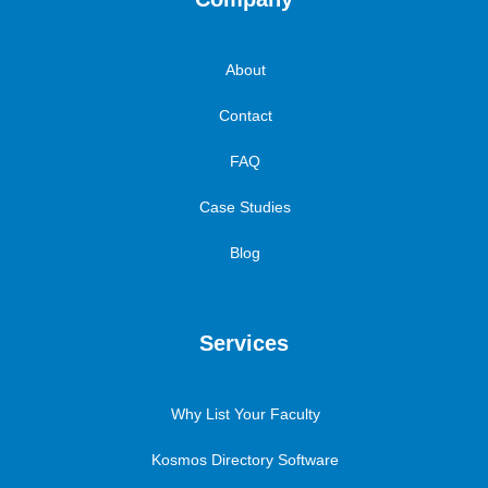
About
Contact
FAQ
Case Studies
Blog
Services
Why List Your Faculty
Kosmos Directory Software