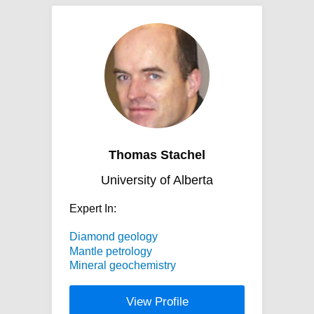
Thomas Stachel
University of Alberta
Expert In:
Diamond geology
Mantle petrology
Mineral geochemistry
View Profile