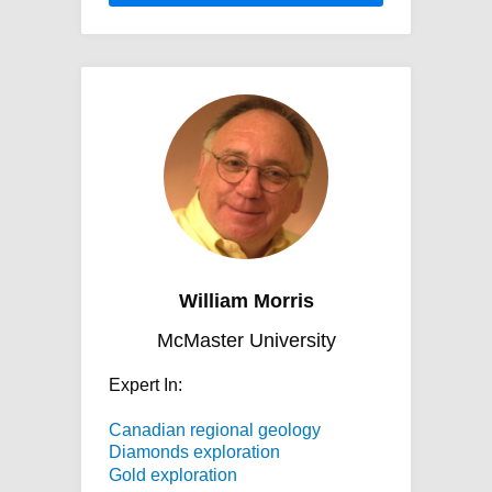
William Morris
McMaster University
Expert In:
Canadian regional geology
Diamonds exploration
Gold exploration