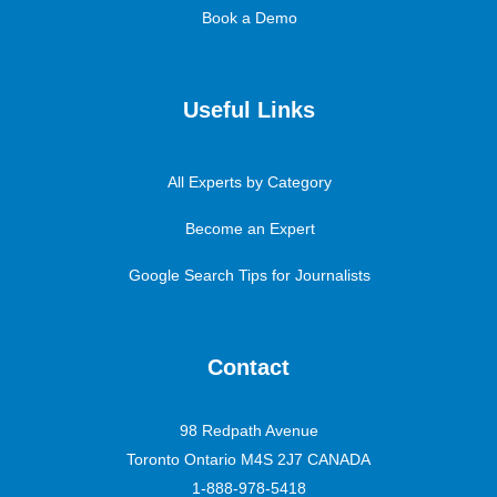
Book a Demo
Useful Links
All Experts by Category
Become an Expert
Google Search Tips for Journalists
Contact
98 Redpath Avenue
Toronto Ontario M4S 2J7 CANADA
1-888-978-5418