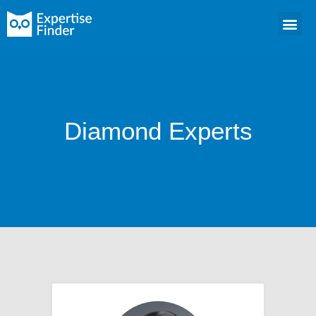
Diamond Experts