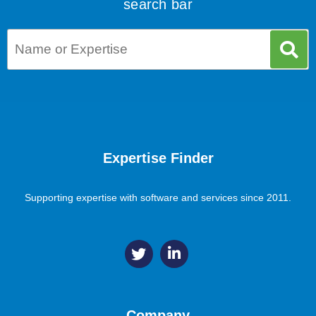
search bar
Expertise Finder
Supporting expertise with software and services since 2011.
Company