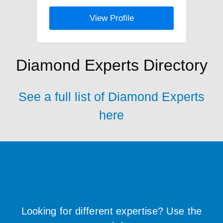
View Profile
Diamond Experts Directory
See a full list of Diamond Experts
here
Looking for different expertise? Use the