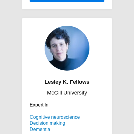
Lesley K. Fellows
McGill University
Expert In:
Cognitive neuroscience
Decision making
Dementia