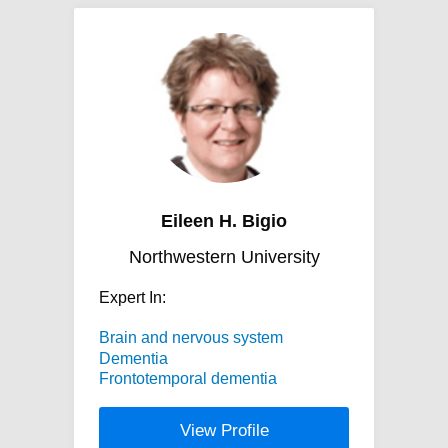
Eileen H. Bigio
Northwestern University
Expert In:
Brain and nervous system
Dementia
Frontotemporal dementia
View Profile