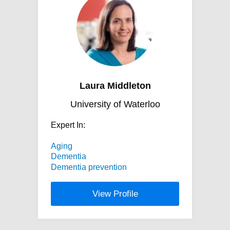
Laura Middleton
University of Waterloo
Expert In:
Aging
Dementia
Dementia prevention
View Profile