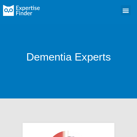
Dementia Experts