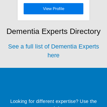
View Profile
Dementia Experts Directory
See a full list of Dementia Experts
here
Looking for different expertise? Use the