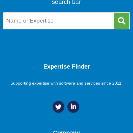
search bar
Expertise Finder
Supporting expertise with software and services since 2011.
Company