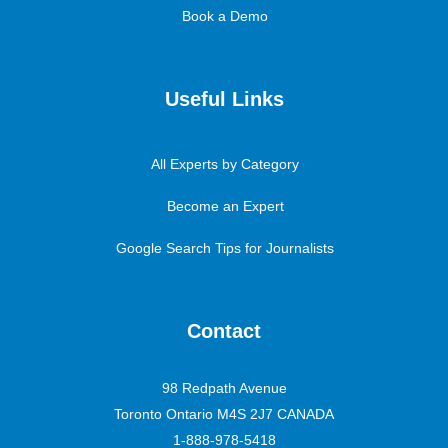
Book a Demo
Useful Links
All Experts by Category
Become an Expert
Google Search Tips for Journalists
Contact
98 Redpath Avenue
Toronto Ontario M4S 2J7 CANADA
1-888-978-5418