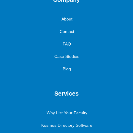
About
Contact
FAQ
Case Studies
Blog
Services
Why List Your Faculty
Kosmos Directory Software