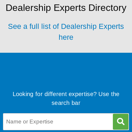
Dealership Experts Directory
See a full list of Dealership Experts
here
Looking for different expertise? Use the
search bar