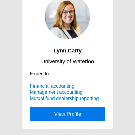
Lynn Carty
University of Waterloo
Expert In:
Financial accounting
Management accounting
Mutual fund dealership reporting
View Profile