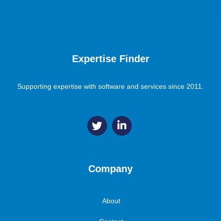
Expertise Finder
Supporting expertise with software and services since 2011.
Company
About