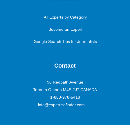
All Experts by Category
Become an Expert
Google Search Tips for Journalists
Contact
98 Redpath Avenue
Toronto Ontario M4S 2J7 CANADA
1-888-978-5418
info@expertisefinder.com