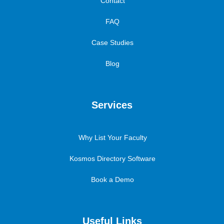
Contact
FAQ
Case Studies
Blog
Services
Why List Your Faculty
Kosmos Directory Software
Book a Demo
Useful Links