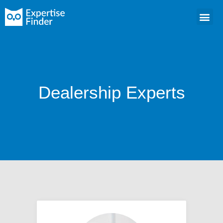
Dealership Experts