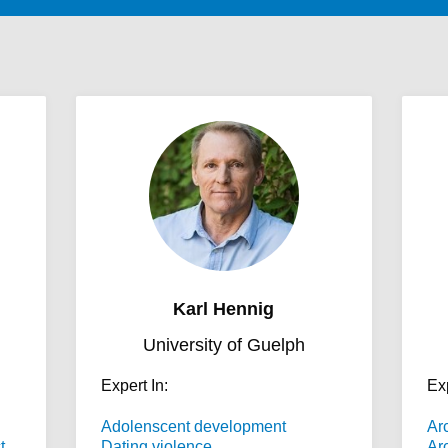
Karl Hennig
University of Guelph
Expert In:
Exp
Adolenscent development
Ar
t
Dating violence
Ar