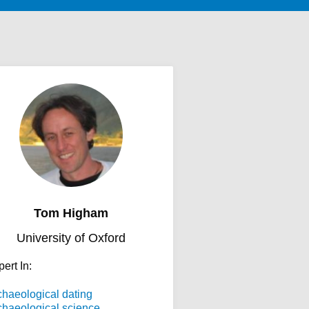
Tom Higham
University of Oxford
ert In:
chaeological dating
chaeological science