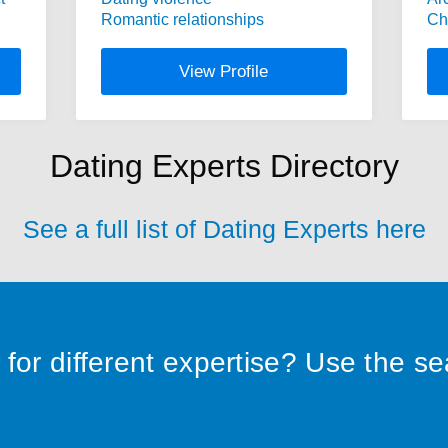
Romantic relationships
Ch
View Profile
Dating Experts Directory
See a full list of Dating Experts here
for different expertise? Use the s