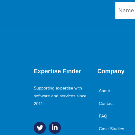
Expertise Finder
Company
Supporting expertise with
About
software and services since
Contact
2011.
FAQ
Case Studies