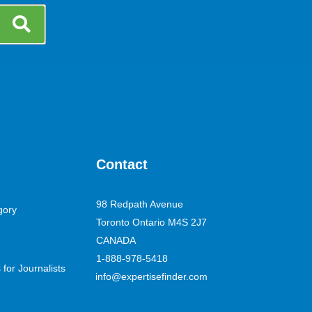
Contact
98 Redpath Avenue
gory
Toronto Ontario M4S 2J7
CANADA
1-888-978-5418
for Journalists
info@expertisefinder.com