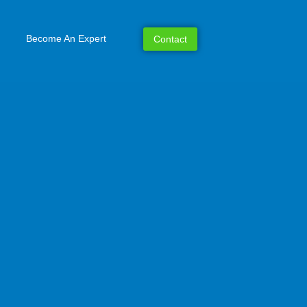
Become An Expert
Contact