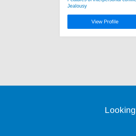
Jealousy
View Profile
Looking 