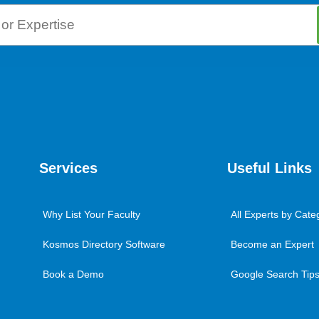
Services
Useful Links
Why List Your Faculty
All Experts by Cate
Kosmos Directory Software
Become an Expert
Book a Demo
Google Search Tips 