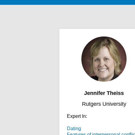
Jennifer Theiss
Rutgers University
Expert In:
Dating
Features of interpersonal conflic