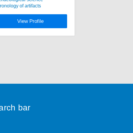
ronology of artifacts
View Profile
earch bar