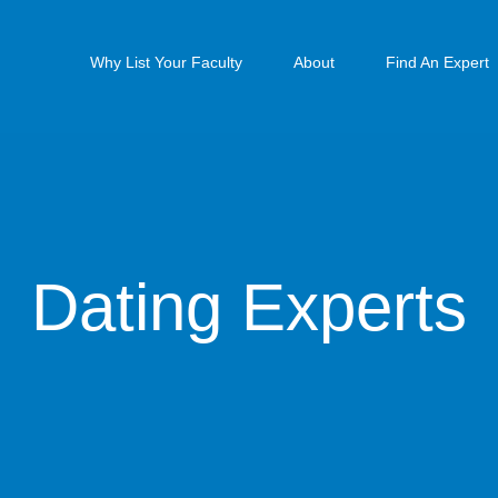
Why List Your Faculty
About
Find An Expert
Dating Experts