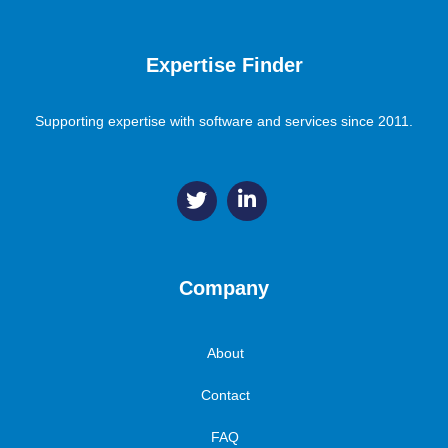
Expertise Finder
Supporting expertise with software and services since 2011.
Company
About
Contact
FAQ