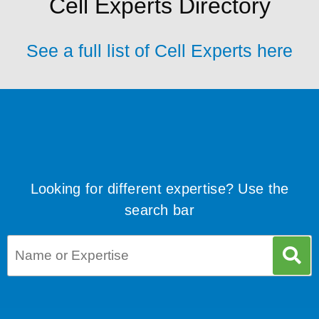
Cell Experts Directory
See a full list of Cell Experts here
Looking for different expertise? Use the
search bar