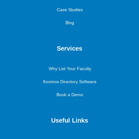
Case Studies
Blog
Services
Why List Your Faculty
Kosmos Directory Software
Book a Demo
Useful Links