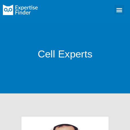
Cell Experts