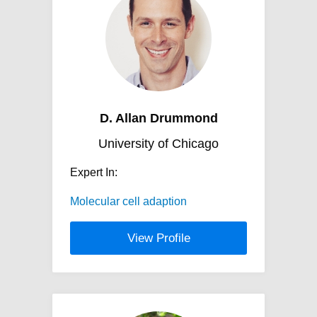
D. Allan Drummond
University of Chicago
Expert In:
Molecular cell adaption
View Profile