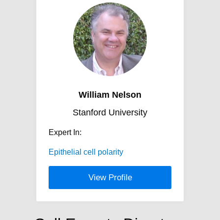
William Nelson
Stanford University
Expert In:
Epithelial cell polarity
View Profile