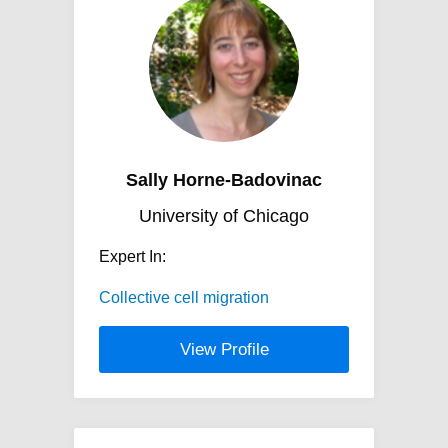
Sally Horne-Badovinac
University of Chicago
Expert In:
Collective cell migration
View Profile