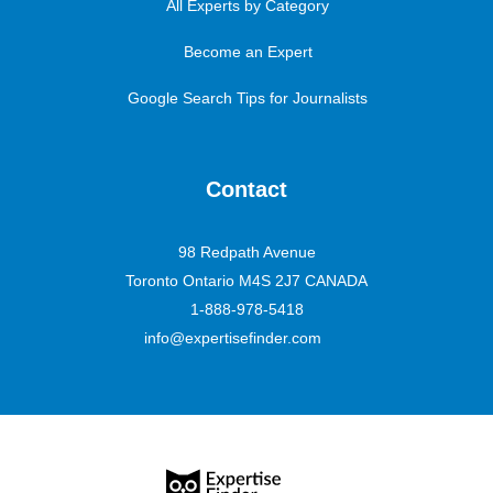
All Experts by Category
Become an Expert
Google Search Tips for Journalists
Contact
98 Redpath Avenue
Toronto Ontario M4S 2J7 CANADA
1-888-978-5418
info@expertisefinder.com