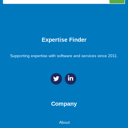
Expertise Finder
Supporting expertise with software and services since 2011.
Company
About