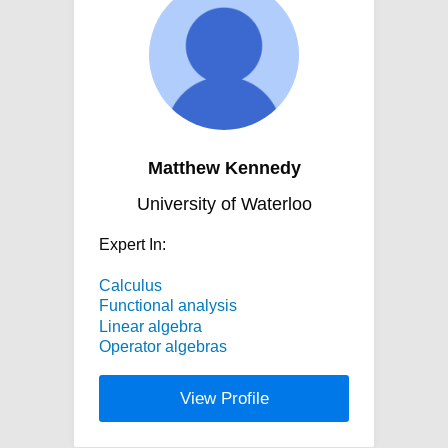
Matthew Kennedy
University of Waterloo
Expert In:
Calculus
Functional analysis
Linear algebra
Operator algebras
View Profile