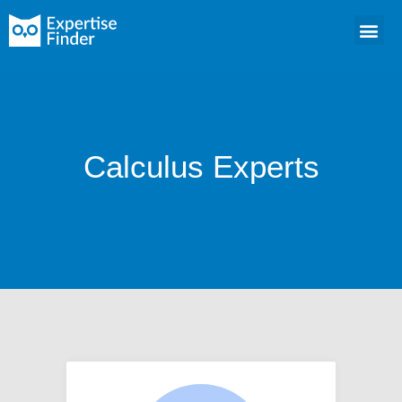
Calculus Experts