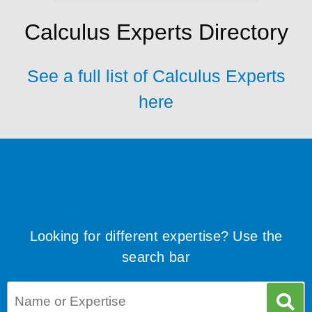
Calculus Experts Directory
See a full list of Calculus Experts
here
Looking for different expertise? Use the
search bar