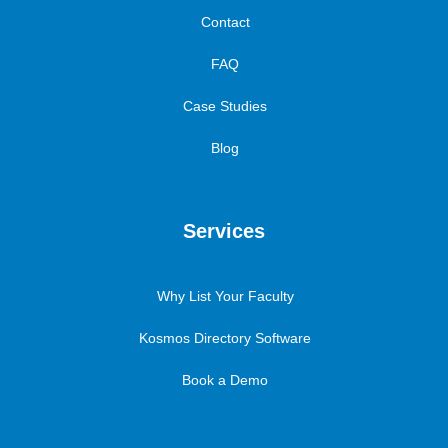
Contact
FAQ
Case Studies
Blog
Services
Why List Your Faculty
Kosmos Directory Software
Book a Demo