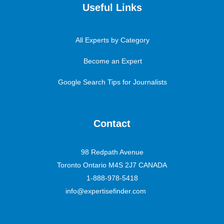
Useful Links
All Experts by Category
Become an Expert
Google Search Tips for Journalists
Contact
98 Redpath Avenue
Toronto Ontario M4S 2J7 CANADA
1-888-978-5418
info@expertisefinder.com