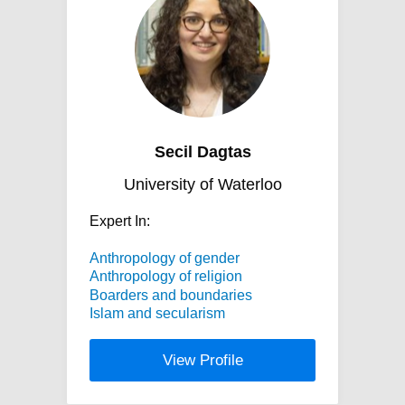
Secil Dagtas
University of Waterloo
Expert In:
Anthropology of gender
Anthropology of religion
Boarders and boundaries
Islam and secularism
View Profile