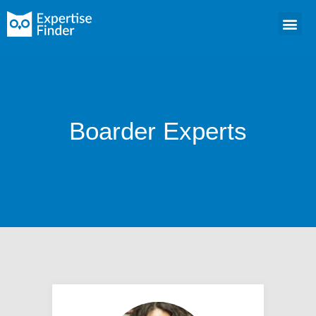
Boarder Experts