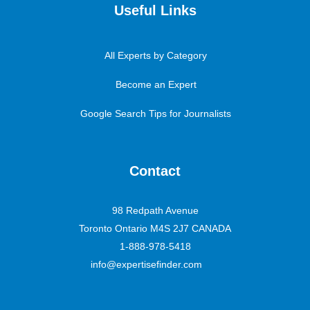
Useful Links
All Experts by Category
Become an Expert
Google Search Tips for Journalists
Contact
98 Redpath Avenue
Toronto Ontario M4S 2J7 CANADA
1-888-978-5418
info@expertisefinder.com