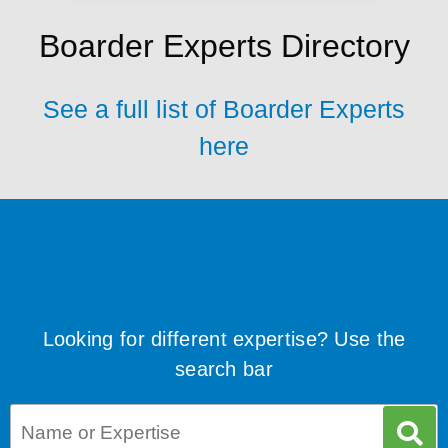
Boarder Experts Directory
See a full list of Boarder Experts
here
Looking for different expertise? Use the
search bar