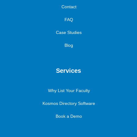
Contact
FAQ
Case Studies
Blog
Services
Why List Your Faculty
Kosmos Directory Software
Book a Demo