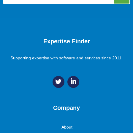
Expertise Finder
Supporting expertise with software and services since 2011.
Company
About