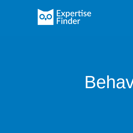
Behav