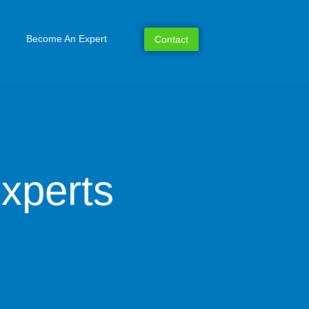
Become An Expert
Contact
xperts