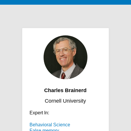
Charles Brainerd
Cornell University
Expert In:
Behavioral Science
False memory