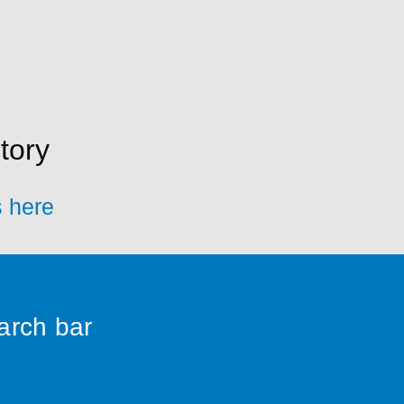
tory
s here
earch bar