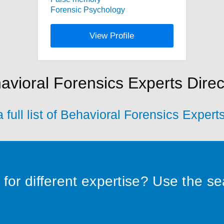
Forensic Psychology
View Profile
avioral Forensics Experts Direc
 full list of Behavioral Forensics Expert
for different expertise? Use the s