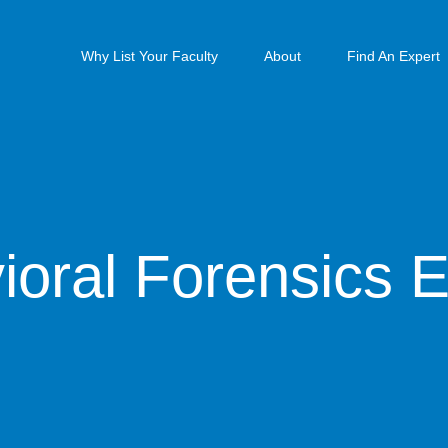
Why List Your Faculty
About
Find An Expert
ioral Forensics E