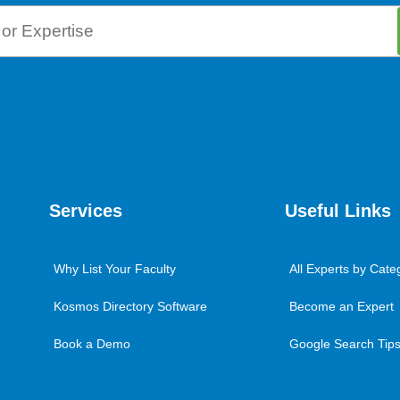
Services
Useful Links
Why List Your Faculty
All Experts by Cate
Kosmos Directory Software
Become an Expert
Book a Demo
Google Search Tips 