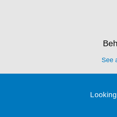
Beh
See a
Looking 