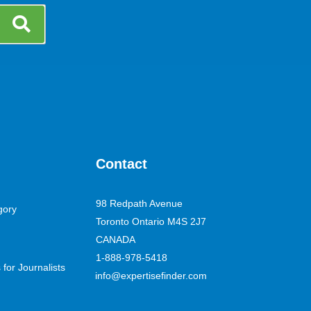
Contact
98 Redpath Avenue
gory
Toronto Ontario M4S 2J7
CANADA
1-888-978-5418
for Journalists
info@expertisefinder.com