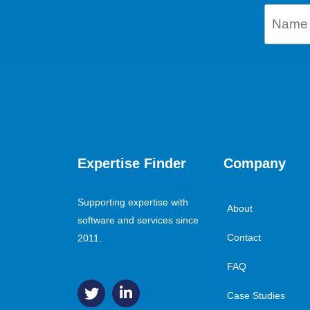
Expertise Finder
Company
Supporting expertise with
About
software and services since
Contact
2011.
FAQ
Case Studies