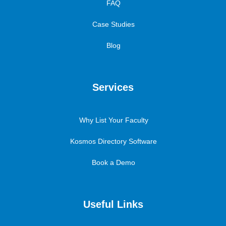
FAQ
Case Studies
Blog
Services
Why List Your Faculty
Kosmos Directory Software
Book a Demo
Useful Links