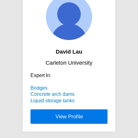
David Lau
Carleton University
Expert In:
Bridges
Concrete arch dams
Liquid storage tanks
View Profile