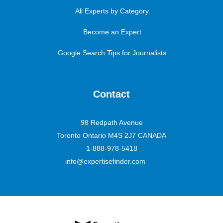
All Experts by Category
Become an Expert
Google Search Tips for Journalists
Contact
98 Redpath Avenue
Toronto Ontario M4S 2J7 CANADA
1-888-978-5418
info@expertisefinder.com