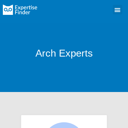
Arch Experts