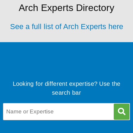
Arch Experts Directory
See a full list of Arch Experts here
Looking for different expertise? Use the
search bar