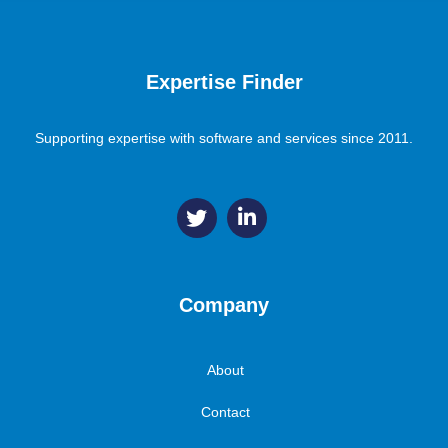
Expertise Finder
Supporting expertise with software and services since 2011.
Company
About
Contact