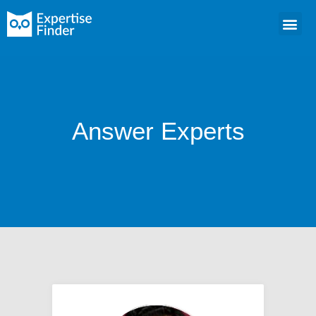
Answer Experts