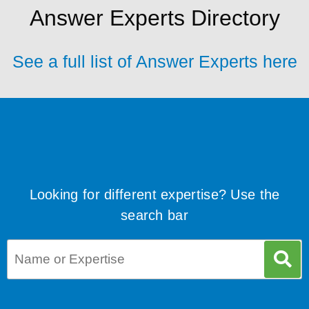
Answer Experts Directory
See a full list of Answer Experts here
Looking for different expertise? Use the
search bar