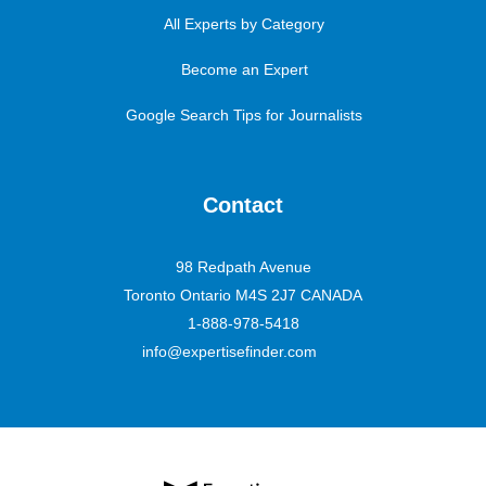
All Experts by Category
Become an Expert
Google Search Tips for Journalists
Contact
98 Redpath Avenue
Toronto Ontario M4S 2J7 CANADA
1-888-978-5418
info@expertisefinder.com