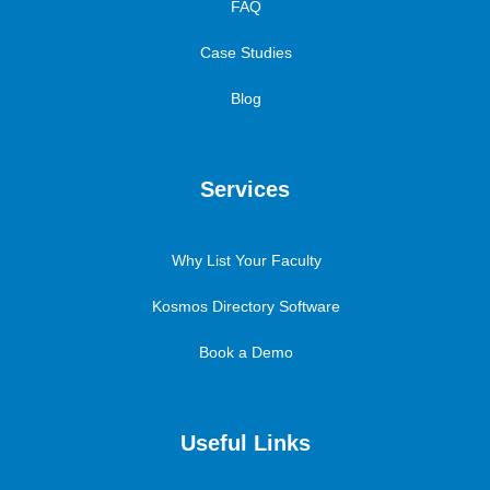
FAQ
Case Studies
Blog
Services
Why List Your Faculty
Kosmos Directory Software
Book a Demo
Useful Links