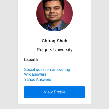
Chirag Shah
Rutgers University
Expert In:
Social question-answering
Wikianswers
Yahoo Answers
View Profile