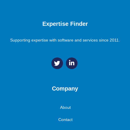
Expertise Finder
Supporting expertise with software and services since 2011.
Company
About
Contact