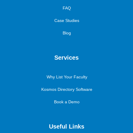
FAQ
Case Studies
Blog
Services
Why List Your Faculty
Kosmos Directory Software
Book a Demo
Useful Links