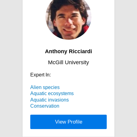
Anthony Ricciardi
McGill University
Expert In:
Alien species
Aquatic ecosystems
Aquatic invasions
Conservation
View Profile