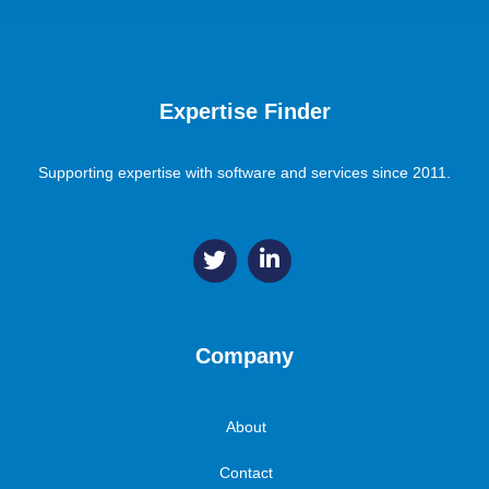
Expertise Finder
Supporting expertise with software and services since 2011.
Company
About
Contact