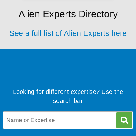
Alien Experts Directory
See a full list of Alien Experts here
Looking for different expertise? Use the
search bar