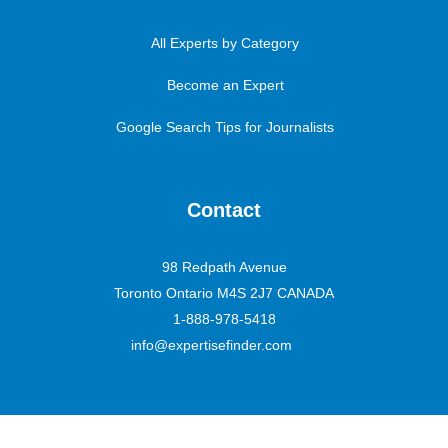
All Experts by Category
Become an Expert
Google Search Tips for Journalists
Contact
98 Redpath Avenue
Toronto Ontario M4S 2J7 CANADA
1-888-978-5418
info@expertisefinder.com