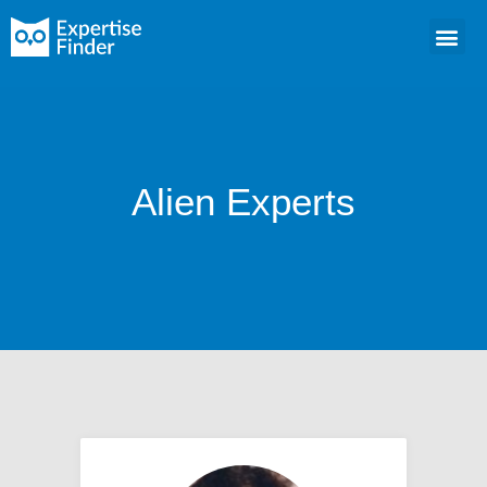
Alien Experts