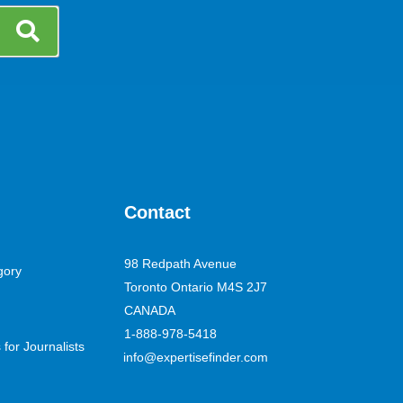
Contact
98 Redpath Avenue
gory
Toronto Ontario M4S 2J7
CANADA
1-888-978-5418
for Journalists
info@expertisefinder.com