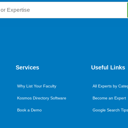
Services
Useful Links
Why List Your Faculty
All Experts by Cate
Kosmos Directory Software
Become an Expert
Book a Demo
Google Search Tips 