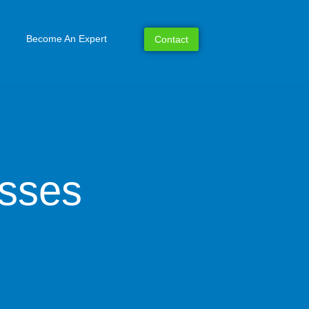
Become An Expert
Contact
esses