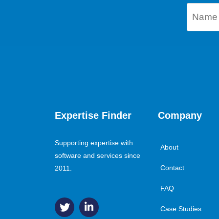
Expertise Finder
Company
Supporting expertise with
About
software and services since
Contact
2011.
FAQ
Case Studies