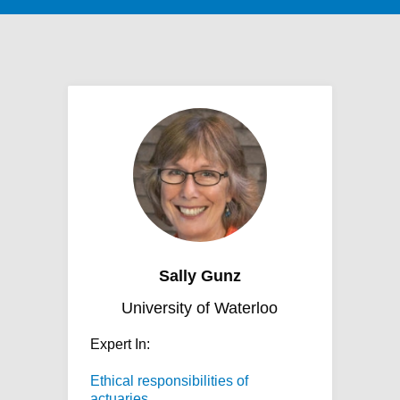
Sally Gunz
University of Waterloo
Expert In:
Ethical responsibilities of
actuaries