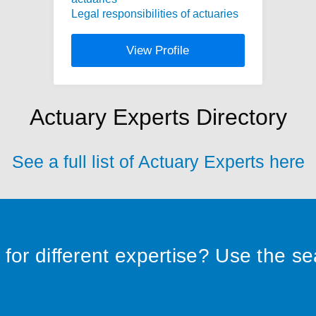
Legal responsibilities of actuaries
View Profile
Actuary Experts Directory
See a full list of Actuary Experts here
for different expertise? Use the s