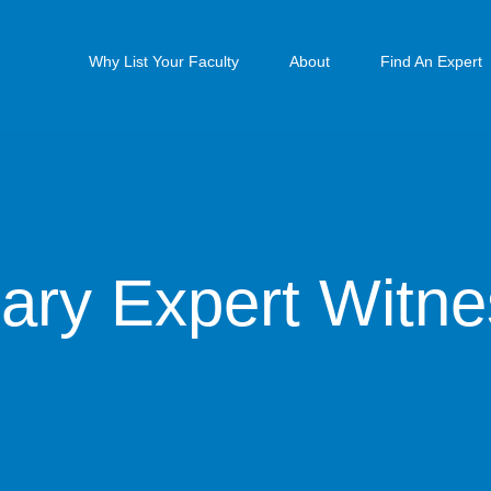
Why List Your Faculty
About
Find An Expert
ary Expert Witn