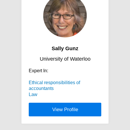
Sally Gunz
University of Waterloo
Expert In:
Ethical responsibilities of
accountants
Law
View Profile