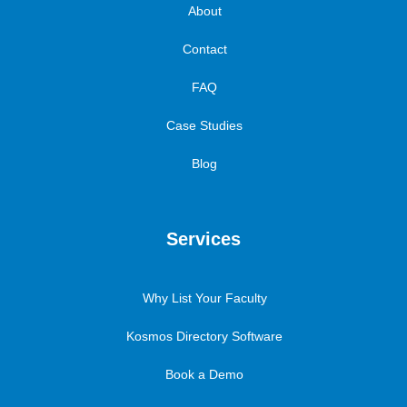
About
Contact
FAQ
Case Studies
Blog
Services
Why List Your Faculty
Kosmos Directory Software
Book a Demo