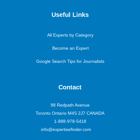
Useful Links
All Experts by Category
Become an Expert
Google Search Tips for Journalists
Contact
98 Redpath Avenue
Toronto Ontario M4S 2J7 CANADA
1-888-978-5418
info@expertisefinder.com