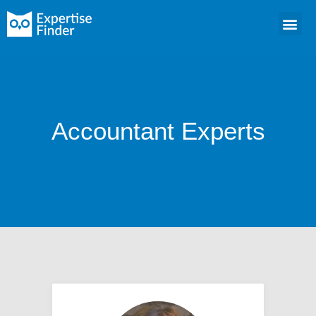
Accountant Experts