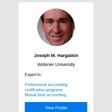
Joseph M. Hargadon
Widener University
Expert In:
Professional accounting
certification programs
Mutual fund accounting
View Profile