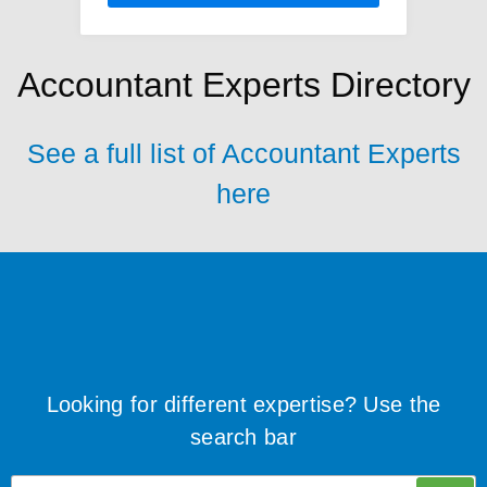
Accountant Experts Directory
See a full list of Accountant Experts
here
Looking for different expertise? Use the
search bar