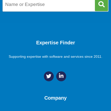
Expertise Finder
Supporting expertise with software and services since 2011.
Company