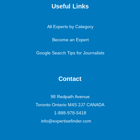
Useful Links
All Experts by Category
Become an Expert
Google Search Tips for Journalists
Contact
98 Redpath Avenue
Toronto Ontario M4S 2J7 CANADA
1-888-978-5418
info@expertisefinder.com