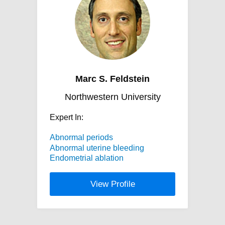
Marc S. Feldstein
Northwestern University
Expert In:
Abnormal periods
Abnormal uterine bleeding
Endometrial ablation
View Profile