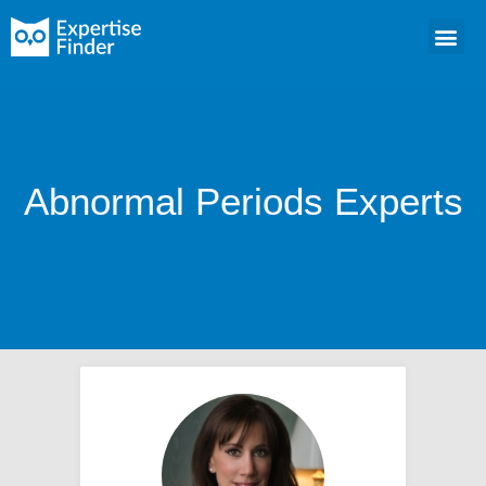
Abnormal Periods Experts