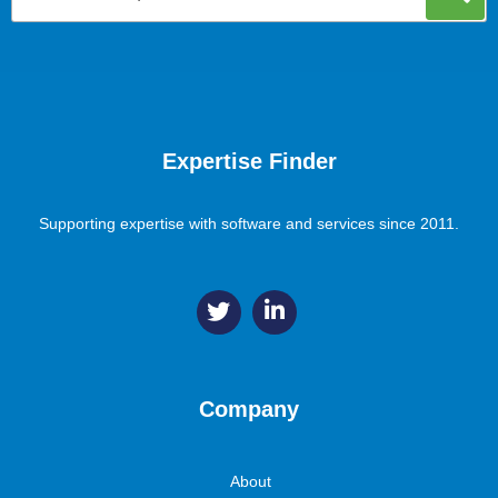
Expertise Finder
Supporting expertise with software and services since 2011.
Company
About