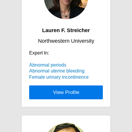
Lauren F. Streicher
Northwestern University
Expert In:
Abnormal periods
Abnormal uterine bleeding
Female urinary incontinence
View Profile