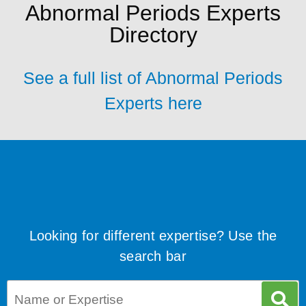
Abnormal Periods Experts
Directory
See a full list of Abnormal Periods
Experts here
Looking for different expertise? Use the
search bar