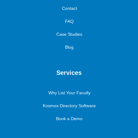
Contact
FAQ
Case Studies
Blog
Services
Why List Your Faculty
Kosmos Directory Software
Book a Demo