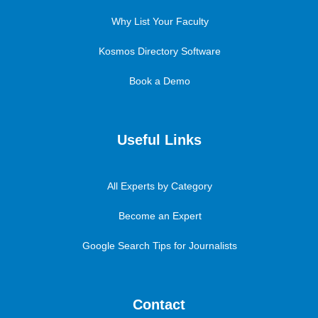
Why List Your Faculty
Kosmos Directory Software
Book a Demo
Useful Links
All Experts by Category
Become an Expert
Google Search Tips for Journalists
Contact