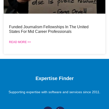
Funded Journalism Fellowships In The United
States For Mid Career Professionals
READ MORE >>
Expertise Finder
Supporting expertise with software and services since 2011.