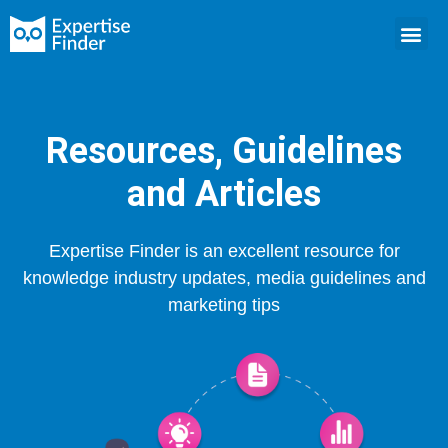
Resources, Guidelines
and Articles
Expertise Finder is an excellent resource for
knowledge industry updates, media guidelines and
marketing tips