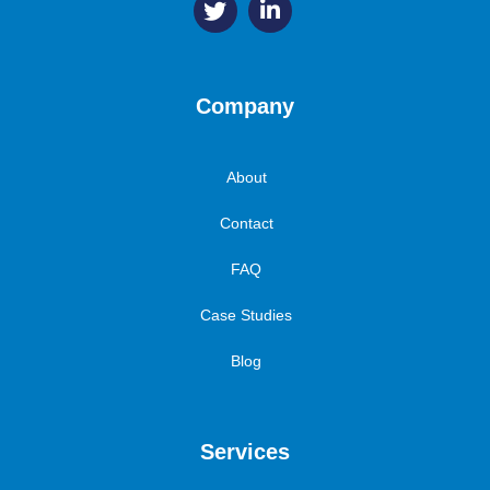
Company
About
Contact
FAQ
Case Studies
Blog
Services