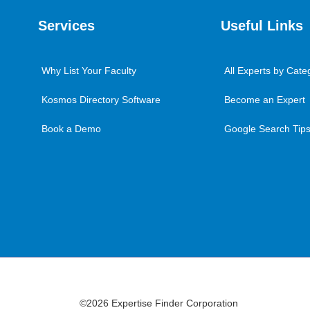
Services
Useful Links
Why List Your Faculty
All Experts by Cate
Kosmos Directory Software
Become an Expert
Book a Demo
Google Search Tips 
©2026 Expertise Finder Corporation