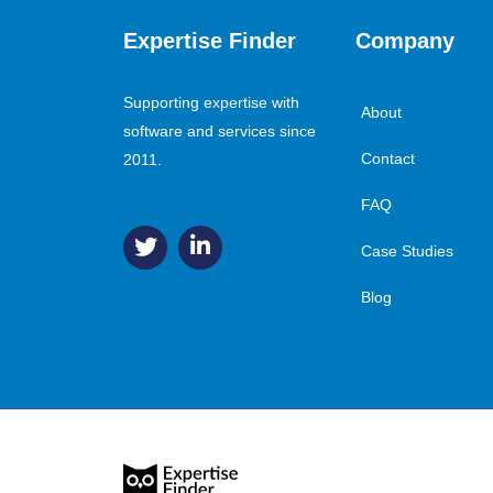
Expertise Finder
Company
Supporting expertise with
About
software and services since
Contact
2011.
FAQ
Case Studies
Blog