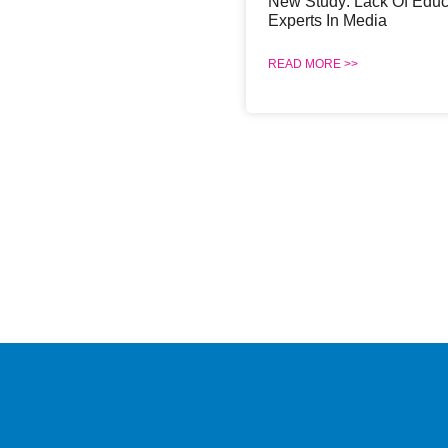
New Study: Lack Of Educ
Experts In Media
READ MORE >>