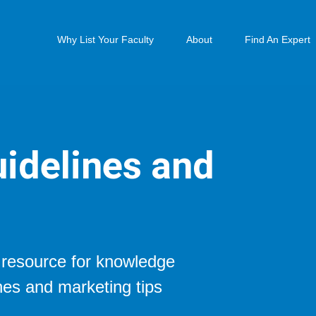
Why List Your Faculty
About
Find An Expert
idelines and
t resource for knowledge
nes and marketing tips