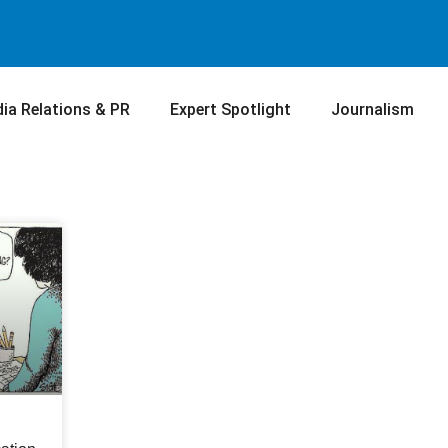
ia Relations & PR
Expert Spotlight
Journalism