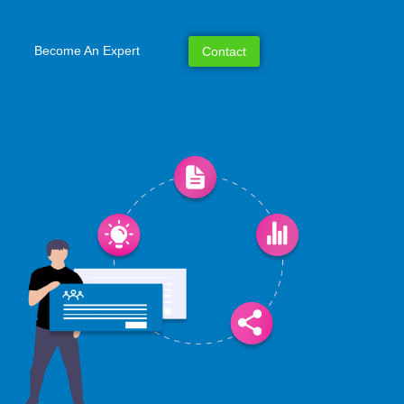
Become An Expert
Contact