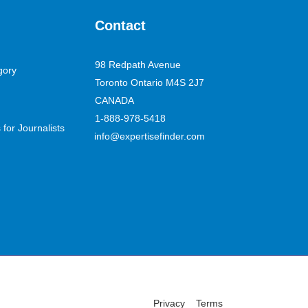
Contact
98 Redpath Avenue
gory
Toronto Ontario M4S 2J7
CANADA
1-888-978-5418
for Journalists
info@expertisefinder.com
Privacy
Terms