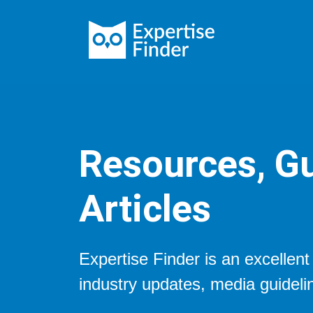
Resources, Gu
Articles
Expertise Finder is an excellen
industry updates, media guideli