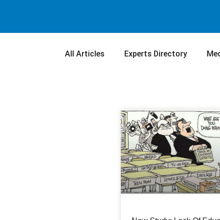
All Articles
Experts Directory
Med